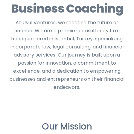
Business Coaching
At Usul Ventures, we redefine the future of
finance. We are a premier consultancy firm
headquartered in Istanbul, Turkey, specializing
in corporate law, legal consulting, and financial
advisory services. Our journey is built upon a
passion for innovation, a commitment to
excellence, and a dedication to empowering
businesses and entrepreneurs on their financial
endeavors.
Our Mission