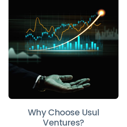
Why Choose Usul
Ventures?