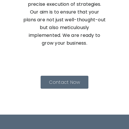
precise execution of strategies.
Our aim is to ensure that your
plans are not just well-thought-out
but also meticulously
implemented. We are ready to
grow your business.
Contact Now