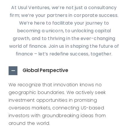
At Usul Ventures, we’re not just a consultancy
firm; we’re your partners in corporate success.
We’re here to facilitate your journey to
becoming a unicorn, to unlocking capital
growth, and to thriving in the ever-changing
world of finance. Join us in shaping the future of
finance – let’s redefine success, together.
Global Perspective
We recognize that innovation knows no
geographic boundaries. We actively seek
investment opportunities in promising
overseas markets, connecting US-based
investors with groundbreaking ideas from
around the world.