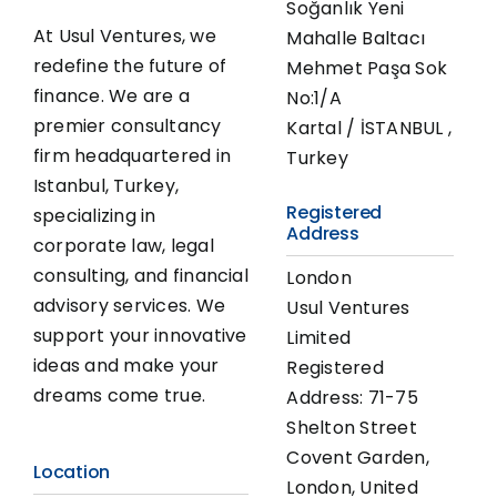
Soğanlık Yeni
At Usul Ventures, we
Mahalle Baltacı
redefine the future of
Mehmet Paşa Sok
finance. We are a
No:1/A
premier consultancy
Kartal / İSTANBUL ,
firm headquartered in
Turkey
Istanbul, Turkey,
Registered
specializing in
Address
corporate law, legal
consulting, and financial
London
advisory services. We
Usul Ventures
support your innovative
Limited
ideas and make your
Registered
dreams come true.
Address: 71-75
Shelton Street
Covent Garden,
Location
London, United