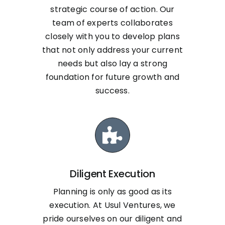
strategic course of action. Our
team of experts collaborates
closely with you to develop plans
that not only address your current
needs but also lay a strong
foundation for future growth and
success.
Diligent Execution
Planning is only as good as its
execution. At Usul Ventures, we
pride ourselves on our diligent and