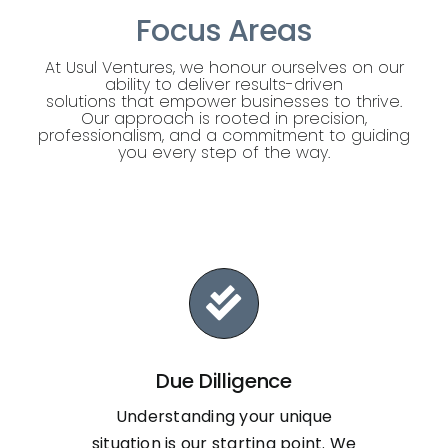
Focus Areas
At Usul Ventures, we honour ourselves on our
ability to deliver results-driven
solutions that empower businesses to thrive.
Our approach is rooted in precision,
professionalism, and a commitment to guiding
you every step of the way.
Due Dilligence
Understanding your unique
situation is our starting point. We