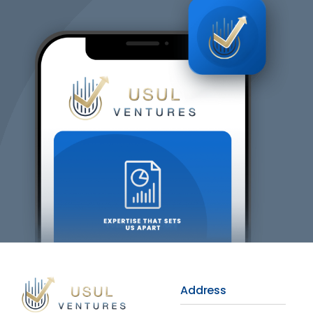
Address