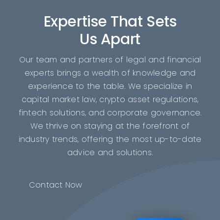
Expertise That Sets
Us Apart
Our team and partners of legal and financial
experts brings a wealth of knowledge and
experience to the table. We specialize in
capital market law, crypto asset regulations,
fintech solutions, and corporate governance.
We thrive on staying at the forefront of
industry trends, offering the most up-to-date
advice and solutions.
Contact Now