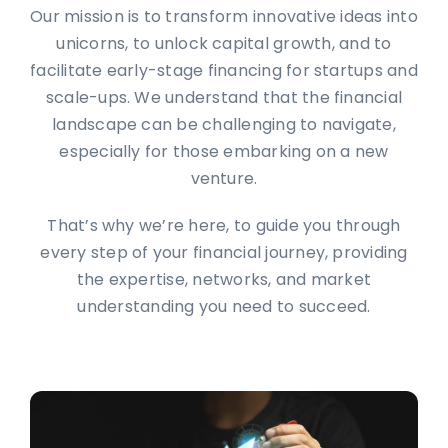
Our mission is to transform innovative ideas into
unicorns, to unlock capital growth, and to
facilitate early-stage financing for startups and
scale-ups. We understand that the financial
landscape can be challenging to navigate,
especially for those embarking on a new
venture.
That’s why we’re here, to guide you through
every step of your financial journey, providing
the expertise, networks, and market
understanding you need to succeed.