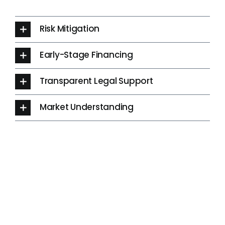
Risk Mitigation
Early-Stage Financing
Transparent Legal Support
Market Understanding