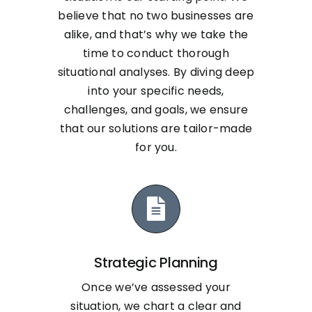
believe that no two businesses are
alike, and that’s why we take the
time to conduct thorough
situational analyses. By diving deep
into your specific needs,
challenges, and goals, we ensure
that our solutions are tailor-made
for you.
Strategic Planning
Once we’ve assessed your
situation, we chart a clear and