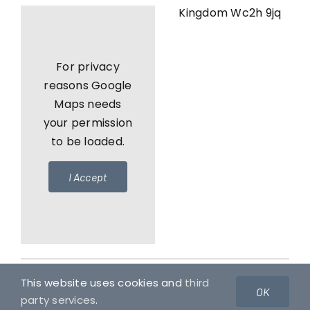
Kingdom Wc2h 9jq
For privacy
reasons Google
Maps needs
your permission
to be loaded.
I Accept
This website uses cookies and
third
© Copyright 2010 - 2026 | Usul Ventures Reserves All
OK
party services
.
Rights