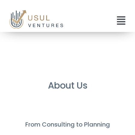
Skip
to
content
Tog
Nav
Home
About Us
Services
About Us
Publications
Get In Touch
From Consulting to Planning