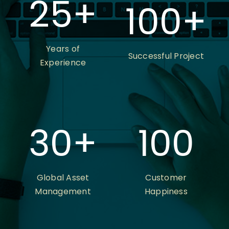
25
+
100
+
Years of
Successful Project
Experience
30
+
100
Global Asset
Customer
Management
Happiness