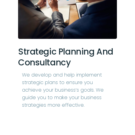
Strategic Planning And
Consultancy
We develop and help implement
strategic plans to ensure you
achieve your business’s goals. We
guide you to make your business
strategies more effective.