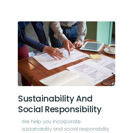
Sustainability And
Social Responsibility
We help you incorporate
sustainability and social responsibility