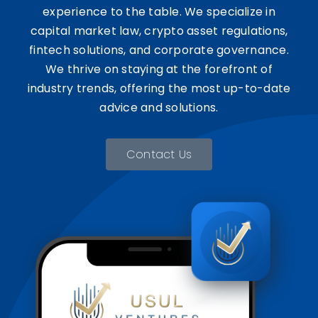
experience to the table. We specialize in
capital market law, crypto asset regulations,
fintech solutions, and corporate governance.
We thrive on staying at the forefront of
industry trends, offering the most up-to-date
advice and solutions.
Contact Us