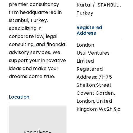
premier consultancy
Kartal / İSTANBUL ,
firm headquartered in
Turkey
Istanbul, Turkey,
Registered
specializing in
Address
corporate law, legal
consulting, and financial
London
advisory services. We
Usul Ventures
support your innovative
Limited
ideas and make your
Registered
dreams come true.
Address: 71-75
Shelton Street
Covent Garden,
Location
London, United
Kingdom Wc2h 9jq
For privacy