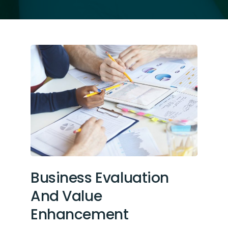
Business Evaluation
And Value
Enhancement