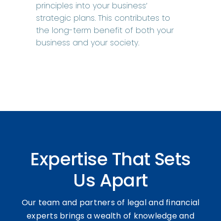
principles into your business’
strategic plans. This contributes to
the long-term benefit of both your
business and your society.
Expertise That Sets
Us Apart
Our team and partners of legal and financial
experts brings a wealth of knowledge and