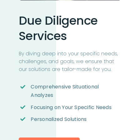
Due Diligence
Services
By diving deep into your specific needs,
challenges, and goals, we ensure that
our solutions are tailor-made for you.
Comprehensive Situational
Analyzes
Focusing on Your Specific Needs
Personalized Solutions