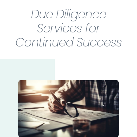
Due Diligence
Services for
Continued Success