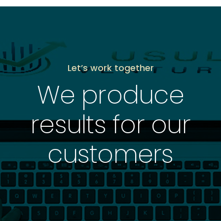
Let’s work together
We produce
results for our
customers