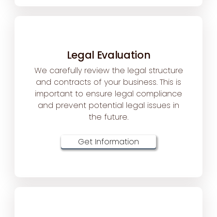
Legal Evaluation
We carefully review the legal structure
and contracts of your business. This is
important to ensure legal compliance
and prevent potential legal issues in
the future.
Get Information