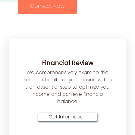
Contact Now
Financial Review
We comprehensively examine the
financial health of your business. This
is an essential step to optimize your
income and achieve financial
balance.
Get Information