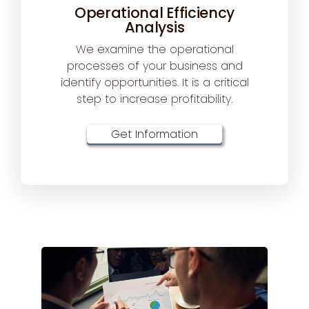
Operational Efficiency
Analysis
We examine the operational
processes of your business and
identify opportunities. It is a critical
step to increase profitability.
Get Information