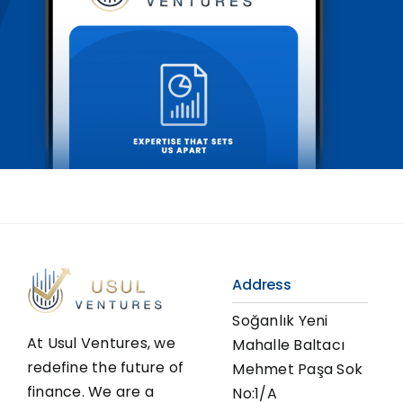
Address
Soğanlık Yeni
At Usul Ventures, we
Mahalle Baltacı
redefine the future of
Mehmet Paşa Sok
finance. We are a
No:1/A