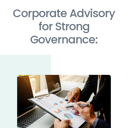
Corporate Advisory
for Strong
Governance: