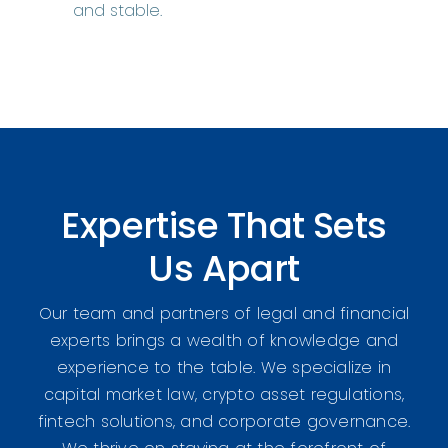
and stable.
Expertise That Sets
Us Apart
Our team and partners of legal and financial
experts brings a wealth of knowledge and
experience to the table. We specialize in
capital market law, crypto asset regulations,
fintech solutions, and corporate governance.