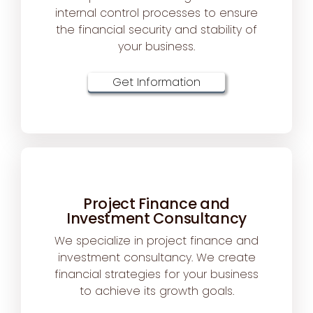
internal control processes to ensure
the financial security and stability of
your business.
Get Information
Project Finance and
Investment Consultancy
We specialize in project finance and
investment consultancy. We create
financial strategies for your business
to achieve its growth goals.