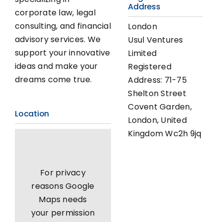
Address
corporate law, legal
consulting, and financial
London
advisory services. We
Usul Ventures
support your innovative
Limited
ideas and make your
Registered
dreams come true.
Address: 71-75
Shelton Street
Covent Garden,
Location
London, United
Kingdom Wc2h 9jq
For privacy
reasons Google
Maps needs
your permission