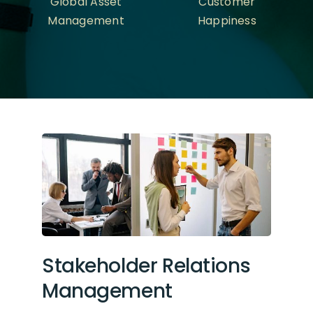
Global Asset
Customer
Management
Happiness
Stakeholder Relations
Management