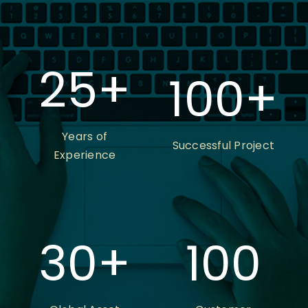
25
+
100
+
Years of
Successful Project
Experience
30
+
100