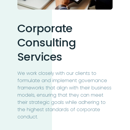
Corporate
Consulting
Services
We work closely with our clients to
formulate and implement governance
frameworks that align with their business
models, ensuring that they can meet
their strategic goals while adhering to
the highest standards of corporate
conduct.