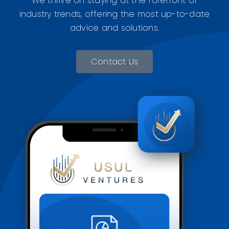
We thrive on staying at the forefront of
industry trends, offering the most up-to-date
advice and solutions.
Contact Us