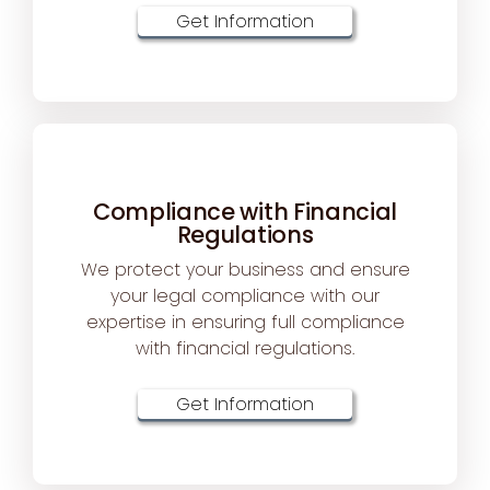
Get Information
Compliance with Financial
Regulations
We protect your business and ensure
your legal compliance with our
expertise in ensuring full compliance
with financial regulations.
Get Information