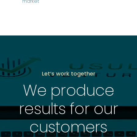
market
Let’s work together
We produce
results for our
customers