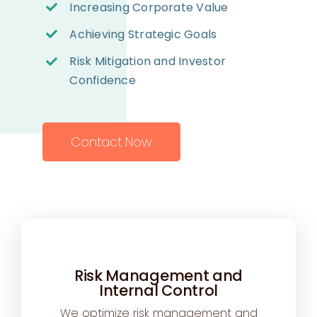
Increasing Corporate Value
Achieving Strategic Goals
Risk Mitigation and Investor
Confidence
Contact Now
Risk Management and
Internal Control
We optimize risk management and