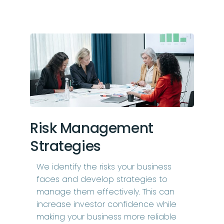
Risk Management
Strategies
We identify the risks your business
faces and develop strategies to
manage them effectively. This can
increase investor confidence while
making your business more reliable