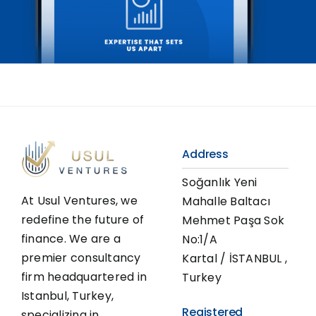
Address
Soğanlık Yeni
At Usul Ventures, we
Mahalle Baltacı
redefine the future of
Mehmet Paşa Sok
finance. We are a
No:1/A
premier consultancy
Kartal / İSTANBUL ,
firm headquartered in
Turkey
Istanbul, Turkey,
Registered
specializing in