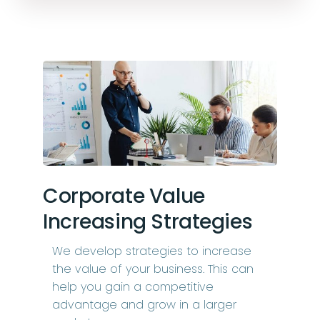
Corporate Value
Increasing Strategies
We develop strategies to increase
the value of your business. This can
help you gain a competitive
advantage and grow in a larger