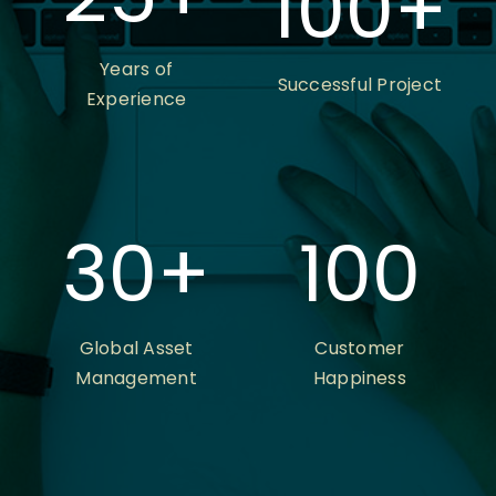
100
+
Years of
Successful Project
Experience
30
+
100
Global Asset
Customer
Management
Happiness