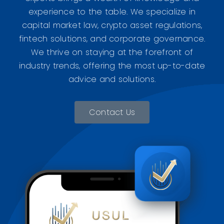
experience to the table. We specialize in
capital market law, crypto asset regulations,
fintech solutions, and corporate governance.
We thrive on staying at the forefront of
industry trends, offering the most up-to-date
advice and solutions.
Contact Us