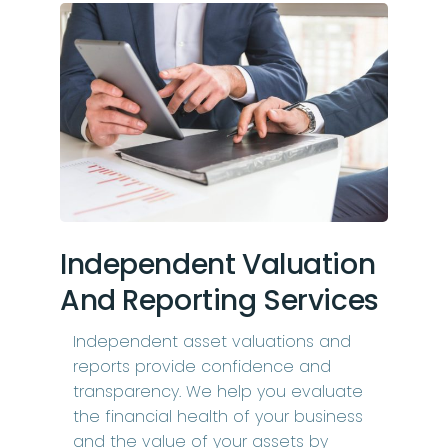
Independent Valuation
And Reporting Services
Independent asset valuations and
reports provide confidence and
transparency. We help you evaluate
the financial health of your business
and the value of your assets by