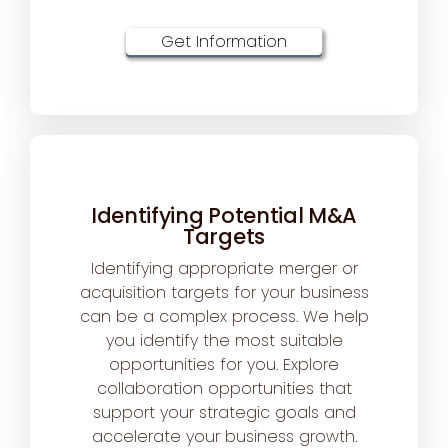
Get Information
Identifying Potential M&A
Targets
Identifying appropriate merger or
acquisition targets for your business
can be a complex process. We help
you identify the most suitable
opportunities for you. Explore
collaboration opportunities that
support your strategic goals and
accelerate your business growth.