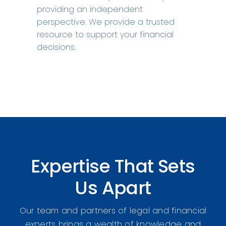
providing an independent
perspective. We provide a trusted
resource to support your financial
decisions.
Expertise That Sets
Us Apart
Our team and partners of legal and financial
experts brings a wealth of knowledge and