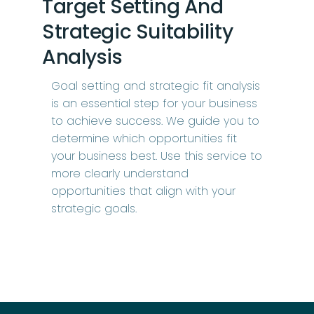
Target Setting And
Strategic Suitability
Analysis
Goal setting and strategic fit analysis
is an essential step for your business
to achieve success. We guide you to
determine which opportunities fit
your business best. Use this service to
more clearly understand
opportunities that align with your
strategic goals.