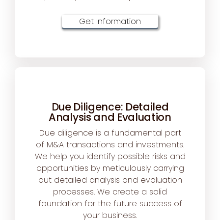
Get Information
Due Diligence: Detailed
Analysis and Evaluation
Due diligence is a fundamental part
of M&A transactions and investments.
We help you identify possible risks and
opportunities by meticulously carrying
out detailed analysis and evaluation
processes. We create a solid
foundation for the future success of
your business.