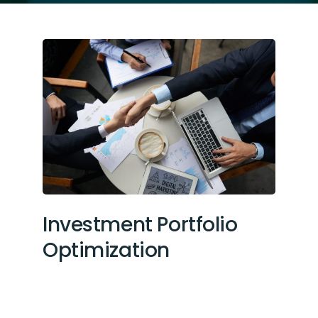
Investment Portfolio
Optimization