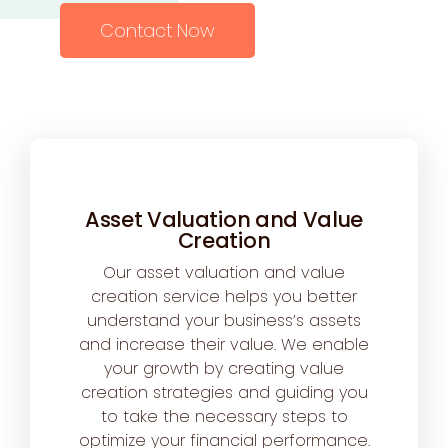
Contact Now
Asset Valuation and Value
Creation
Our asset valuation and value
creation service helps you better
understand your business’s assets
and increase their value. We enable
your growth by creating value
creation strategies and guiding you
to take the necessary steps to
optimize your financial performance.