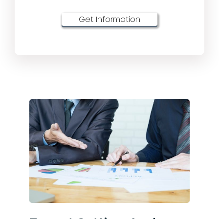
Get Information