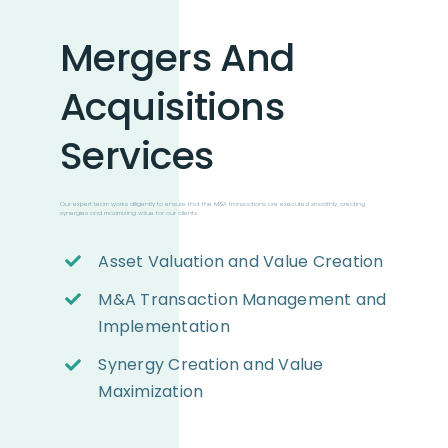
Mergers And
Acquisitions
Services
Our expert team works diligently to ensure that the M&A transactions are executed smoothly, creating
synergies and maximizing value for our clients.
Asset Valuation and Value Creation
M&A Transaction Management and
Implementation
Synergy Creation and Value
Maximization