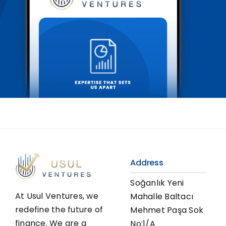
Address
Soğanlık Yeni
At Usul Ventures, we
Mahalle Baltacı
redefine the future of
Mehmet Paşa Sok
finance. We are a
No:1/A