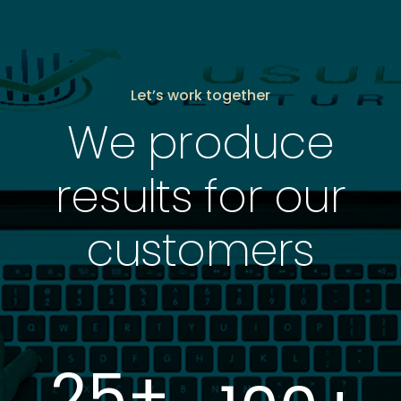
Let’s work together
We produce
results for our
customers
25
+