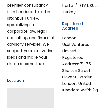
premier consultancy
Kartal / İSTANBUL ,
firm headquartered in
Turkey
Istanbul, Turkey,
Registered
specializing in
Address
corporate law, legal
consulting, and financial
London
advisory services. We
Usul Ventures
support your innovative
Limited
ideas and make your
Registered
dreams come true.
Address: 71-75
Shelton Street
Covent Garden,
Location
London, United
Kingdom Wc2h 9jq