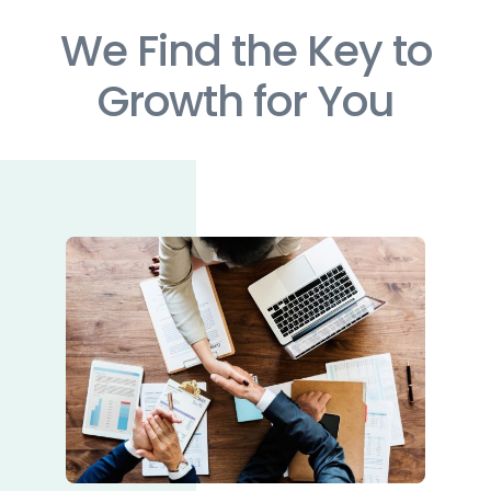
We Find the Key to
Growth for You