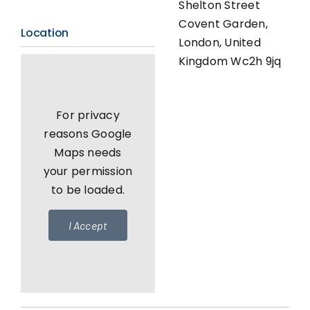
Shelton Street
Covent Garden,
Location
London, United
Kingdom Wc2h 9jq
For privacy
reasons Google
Maps needs
your permission
to be loaded.
I Accept