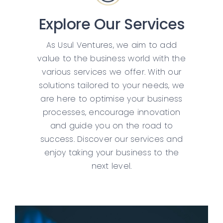
Explore Our Services
As Usul Ventures, we aim to add
value to the business world with the
various services we offer. With our
solutions tailored to your needs, we
are here to optimise your business
processes, encourage innovation
and guide you on the road to
success. Discover our services and
enjoy taking your business to the
next level.