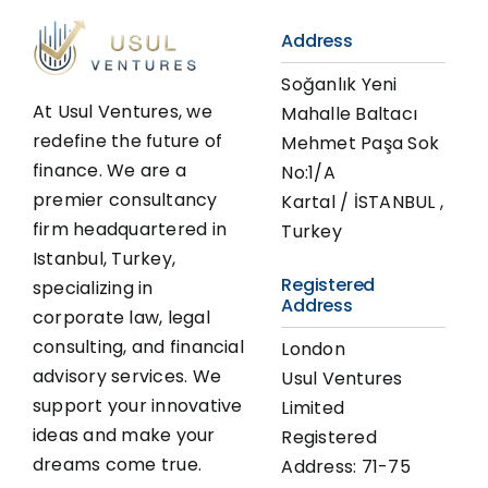
Address
Soğanlık Yeni
At Usul Ventures, we
Mahalle Baltacı
redefine the future of
Mehmet Paşa Sok
finance. We are a
No:1/A
premier consultancy
Kartal / İSTANBUL ,
firm headquartered in
Turkey
Istanbul, Turkey,
Registered
specializing in
Address
corporate law, legal
consulting, and financial
London
advisory services. We
Usul Ventures
support your innovative
Limited
ideas and make your
Registered
dreams come true.
Address: 71-75