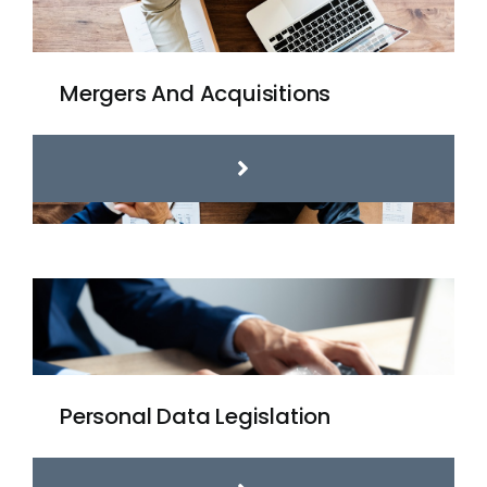
Mergers And Acquisitions
Personal Data Legislation