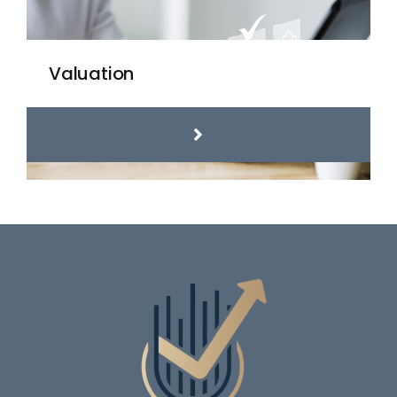
Valuation