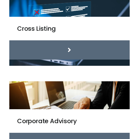
Cross Listing
Corporate Advisory