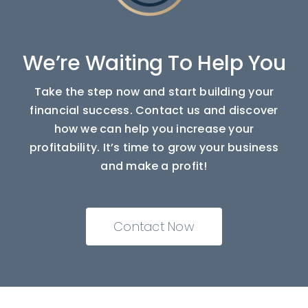
We’re Waiting To Help You
Take the step now and start building your
financial success. Contact us and discover
how we can help you increase your
profitability. It’s time to grow your business
and make a profit!
Contact Now