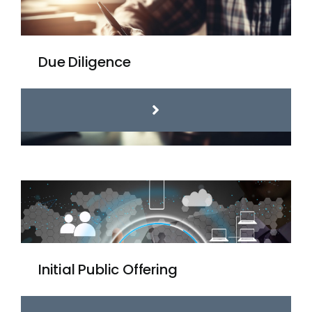
Due Diligence
Initial Public Offering