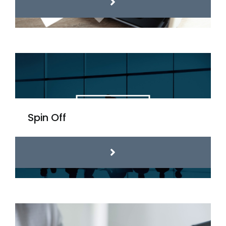
Spin Off