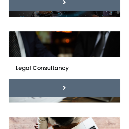
Legal Consultancy